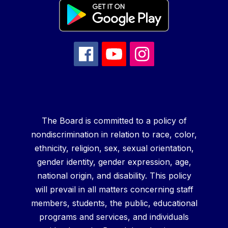
The Board is committed to a policy of
nondiscrimination in relation to race, color,
ethnicity, religion, sex, sexual orientation,
gender identity, gender expression, age,
national origin, and disability. This policy
will prevail in all matters concerning staff
members, students, the public, educational
programs and services, and individuals