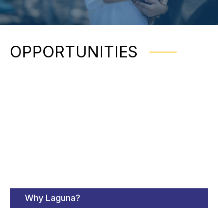
OPPORTUNITIES
Why Laguna?