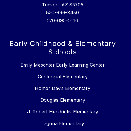
Tucson, AZ 85705
520-696-8450
520-690-5616
Early Childhood & Elementary
Schools
Emily Meschter Early Learning Center
Centennial Elementary
Homer Davis Elementary
Douglas Elementary
J. Robert Hendricks Elementary
Laguna Elementary