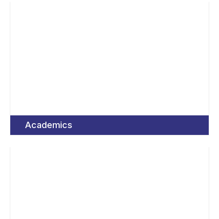
Academics