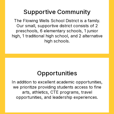
Supportive Community
The Flowing Wells School District is a family.
Our small, supportive district consists of 2
preschools, 6 elementary schools, 1 junior
high, 1 traditional high school, and 2 alternative
high schools.
Opportunities
In addition to excellent academic opportunities,
we prioritize providing students access to fine
arts, athletics, CTE programs, travel
opportunities, and leadership experiences.