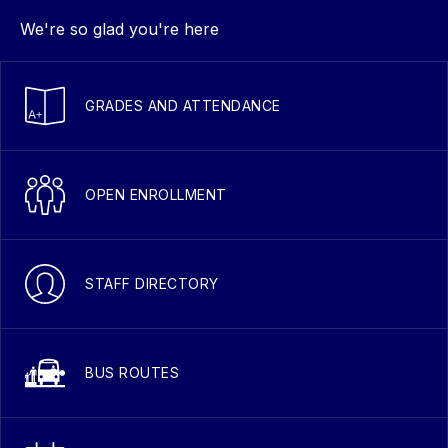
We're so glad you're here
GRADES AND ATTENDANCE
OPEN ENROLLMENT
STAFF DIRECTORY
BUS ROUTES