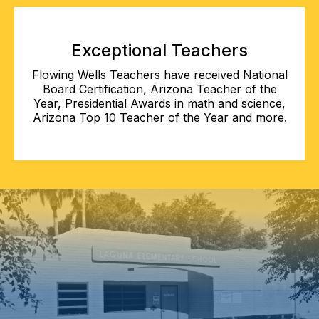
Exceptional Teachers
Flowing Wells Teachers have received National
Board Certification, Arizona Teacher of the
Year, Presidential Awards in math and science,
Arizona Top 10 Teacher of the Year and more.