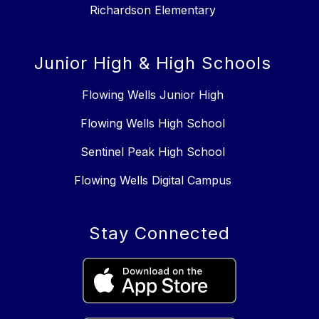
Richardson Elementary
Junior High & High Schools
Flowing Wells Junior High
Flowing Wells High School
Sentinel Peak High School
Flowing Wells Digital Campus
Stay Connected