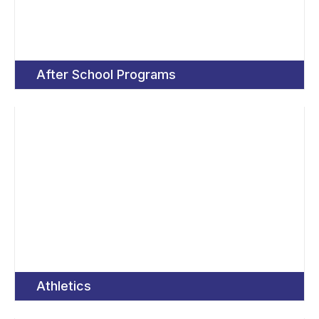
After School Programs
Athletics