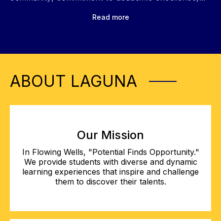
and diverse opportunities in fine arts, athletics, and
Read more
leadership. Click play to learn more!
ABOUT LAGUNA
Our Mission
In Flowing Wells, "Potential Finds Opportunity."
We provide students with diverse and dynamic
learning experiences that inspire and challenge
them to discover their talents.