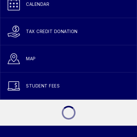
CALENDAR
TAX CREDIT DONATION
MAP
STUDENT FEES