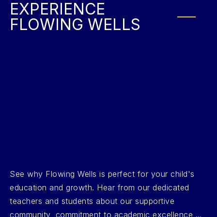
EXPERIENCE
FLOWING WELLS
See why Flowing Wells is perfect for your child's
education and growth. Hear from our dedicated
teachers and students about our supportive
community, commitment to academic excellence,