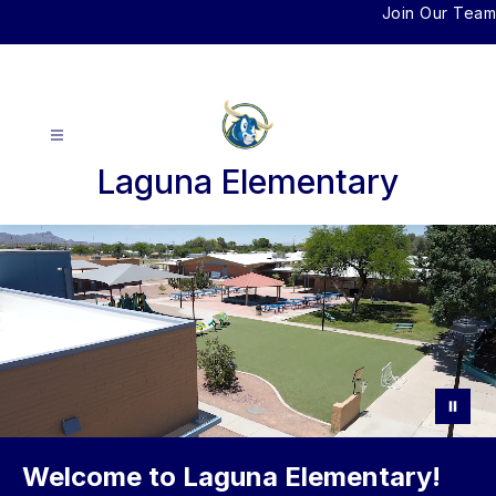
Skip
Join Our Team
to
content
Laguna Elementary
Welcome to Laguna Elementary!