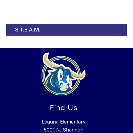
S.T.E.A.M.
Find Us
Laguna Elementary
5001 N. Shannon